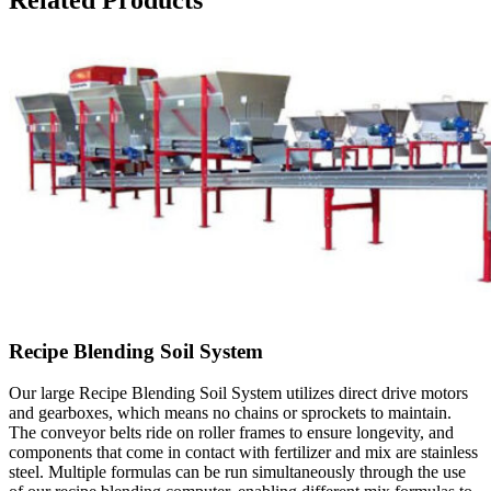
Related Products
Recipe Blending Soil System
Our large Recipe Blending Soil System utilizes direct drive motors
and gearboxes, which means no chains or sprockets to maintain.
The conveyor belts ride on roller frames to ensure longevity, and
components that come in contact with fertilizer and mix are stainless
steel. Multiple formulas can be run simultaneously through the use