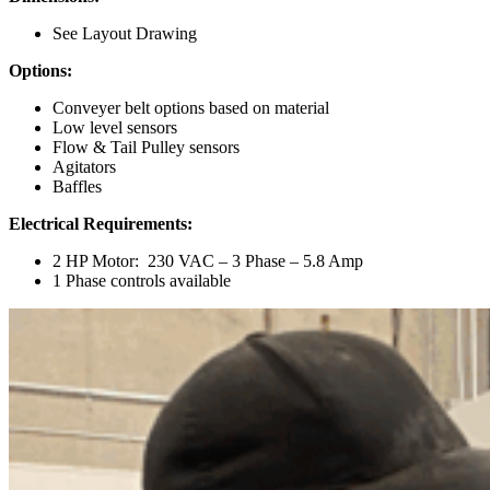
See Layout Drawing
Options:
Conveyer belt options based on material
Low level sensors
Flow & Tail Pulley sensors
Agitators
Baffles
Electrical Requirements:
2 HP Motor: 230 VAC – 3 Phase – 5.8 Amp
1 Phase controls available