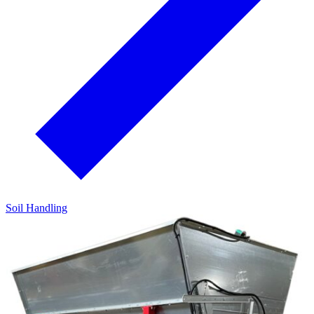
Soil Handling