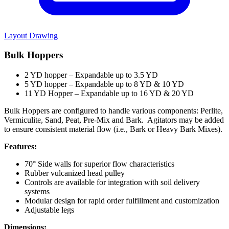
Layout Drawing
Bulk Hoppers
2 YD hopper – Expandable up to 3.5 YD
5 YD hopper – Expandable up to 8 YD & 10 YD
11 YD Hopper – Expandable up to 16 YD & 20 YD
Bulk Hoppers are configured to handle various components: Perlite,
Vermiculite, Sand, Peat, Pre-Mix and Bark. Agitators may be added
to ensure consistent material flow (i.e., Bark or Heavy Bark Mixes).
Features:
70° Side walls for superior flow characteristics
Rubber vulcanized head pulley
Controls are available for integration with soil delivery
systems
Modular design for rapid order fulfillment and customization
Adjustable legs
Dimensions: