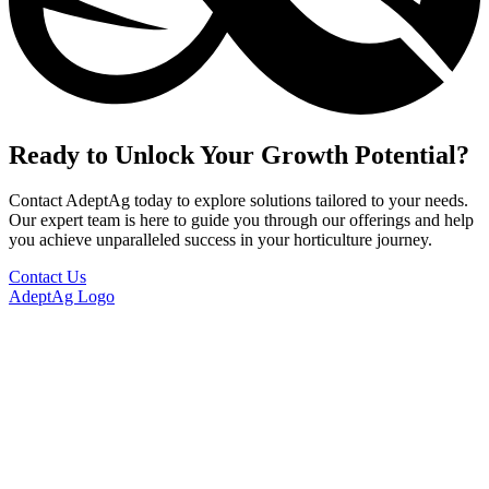
Ready to Unlock Your Growth Potential?
Contact AdeptAg today to explore solutions tailored to your needs.
Our expert team is here to guide you through our offerings and help
you achieve unparalleled success in your horticulture journey.
Contact Us
AdeptAg Logo