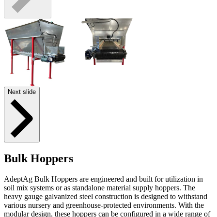
Next slide
Bulk Hoppers
AdeptAg Bulk Hoppers are engineered and built for utilization in
soil mix systems or as standalone material supply hoppers. The
heavy gauge galvanized steel construction is designed to withstand
various nursery and greenhouse-protected environments. With the
modular design, these hoppers can be configured in a wide range of