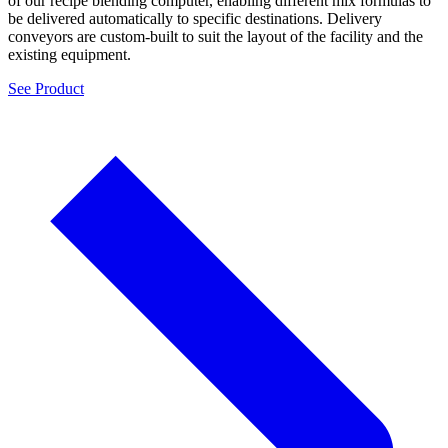
of our recipe blending computer, enabling different mix formulas to
be delivered automatically to specific destinations. Delivery
conveyors are custom-built to suit the layout of the facility and the
existing equipment.
See Product