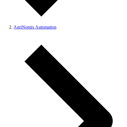
AgriNomix Automation