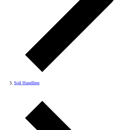
Soil Handling