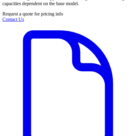
capacities dependent on the base model.
Request a quote for pricing info
Contact Us