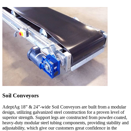
Soil Conveyors
AdeptAg 18” & 24”-wide Soil Conveyors are built from a modular
design, utilizing galvanized steel construction for a proven level of
superior strength. Support legs are constructed from powder-coated,
heavy-duty modular steel tubing components, providing stability and
adjustability, which give our customers great confidence in the