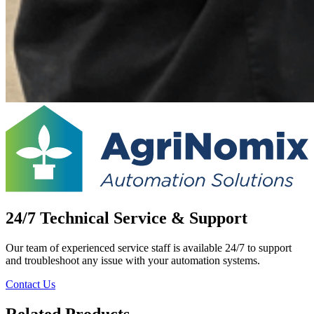
24/7 Technical Service & Support
Our team of experienced service staff is available 24/7 to support
and troubleshoot any issue with your automation systems.
Contact Us