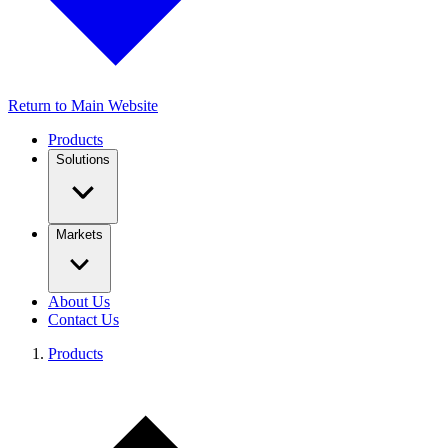
Return to Main Website
Products
Solutions
Markets
About Us
Contact Us
Products