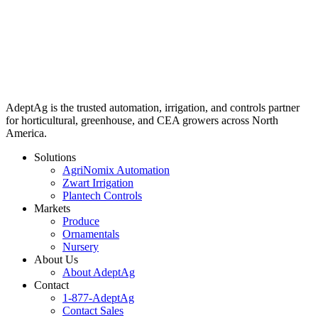
AdeptAg is the trusted automation, irrigation, and controls partner
for horticultural, greenhouse, and CEA growers across North
America.
Solutions
AgriNomix Automation
Zwart Irrigation
Plantech Controls
Markets
Produce
Ornamentals
Nursery
About Us
About AdeptAg
Contact
1-877-AdeptAg
Contact Sales