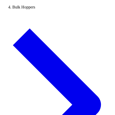
Bulk Hoppers