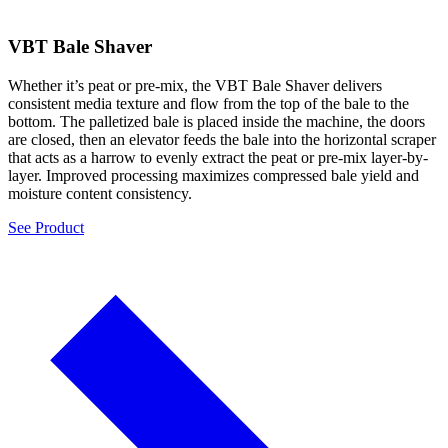
VBT Bale Shaver
Whether it’s peat or pre-mix, the VBT Bale Shaver delivers
consistent media texture and flow from the top of the bale to the
bottom. The palletized bale is placed inside the machine, the doors
are closed, then an elevator feeds the bale into the horizontal scraper
that acts as a harrow to evenly extract the peat or pre-mix layer-by-
layer. Improved processing maximizes compressed bale yield and
moisture content consistency.
See Product