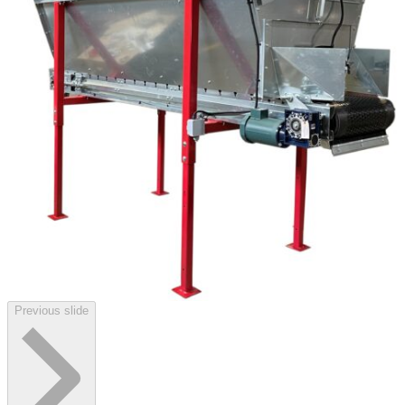
Previous slide