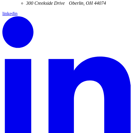
300 Creekside Drive Oberlin, OH 44074
linkedin