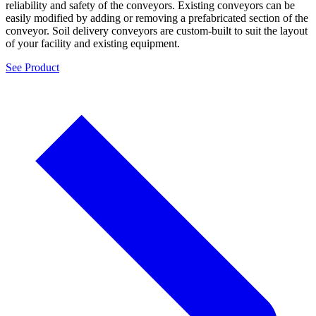
reliability and safety of the conveyors. Existing conveyors can be
easily modified by adding or removing a prefabricated section of the
conveyor. Soil delivery conveyors are custom-built to suit the layout
of your facility and existing equipment.
See Product