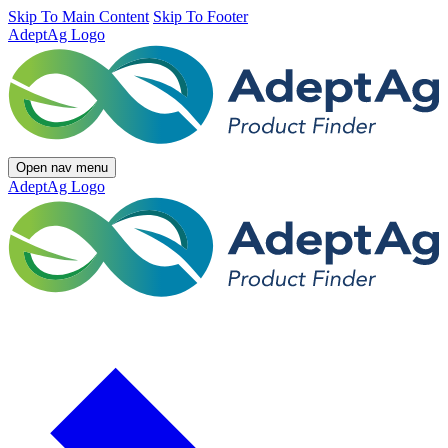
Skip To Main Content
Skip To Footer
AdeptAg Logo
Open nav menu
AdeptAg Logo