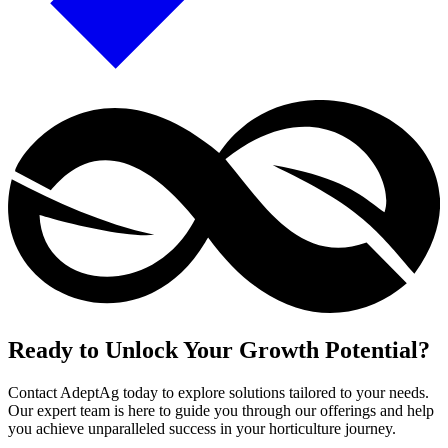
Ready to Unlock Your Growth Potential?
Contact AdeptAg today to explore solutions tailored to your needs.
Our expert team is here to guide you through our offerings and help
you achieve unparalleled success in your horticulture journey.