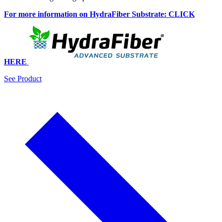
For more information on HydraFiber Substrate: CLICK
HERE
See Product