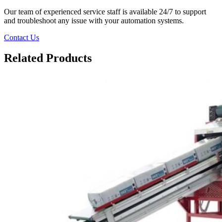
Our team of experienced service staff is available 24/7 to support
and troubleshoot any issue with your automation systems.
Contact Us
Related Products