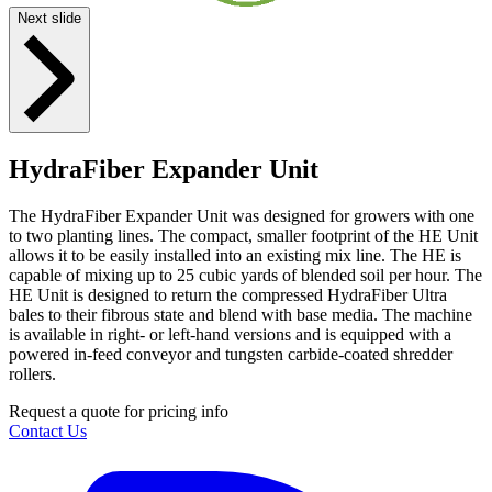
Next slide
HydraFiber Expander Unit
The HydraFiber Expander Unit was designed for growers with one
to two planting lines. The compact, smaller footprint of the HE Unit
allows it to be easily installed into an existing mix line. The HE is
capable of mixing up to 25 cubic yards of blended soil per hour. The
HE Unit is designed to return the compressed HydraFiber Ultra
bales to their fibrous state and blend with base media. The machine
is available in right- or left-hand versions and is equipped with a
powered in-feed conveyor and tungsten carbide-coated shredder
rollers.
Request a quote for pricing info
Contact Us