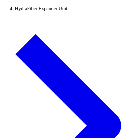
HydraFiber Expander Unit