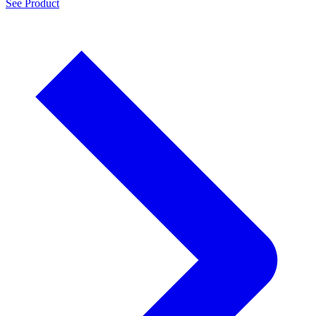
See Product