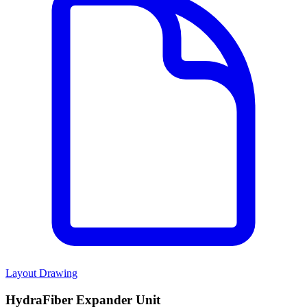
Layout Drawing
HydraFiber Expander Unit