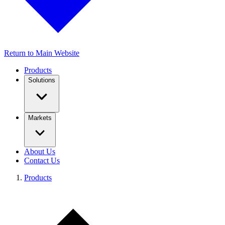
Return to Main Website
Products
Solutions
Markets
About Us
Contact Us
Products