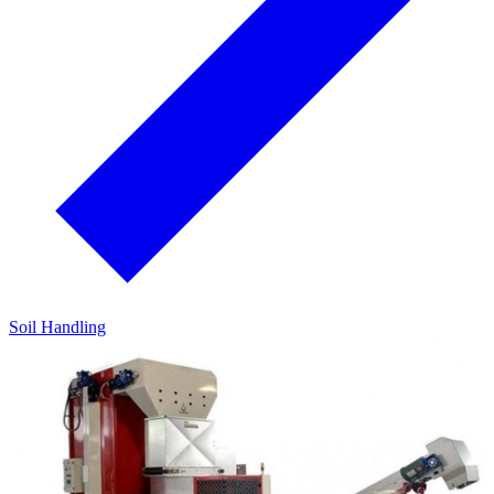
Soil Handling