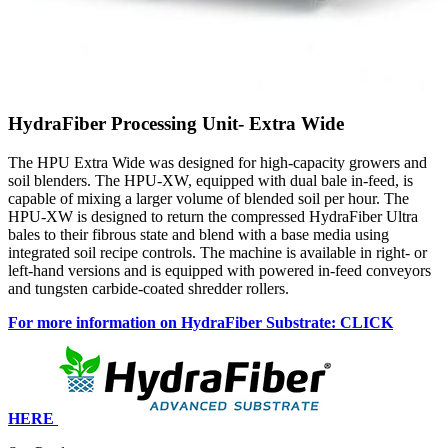
HydraFiber Processing Unit- Extra Wide
The HPU Extra Wide was designed for high-capacity growers and
soil blenders. The HPU-XW, equipped with dual bale in-feed, is
capable of mixing a larger volume of blended soil per hour. The
HPU-XW is designed to return the compressed HydraFiber Ultra
bales to their fibrous state and blend with a base media using
integrated soil recipe controls. The machine is available in right- or
left-hand versions and is equipped with powered in-feed conveyors
and tungsten carbide-coated shredder rollers.
For more information on HydraFiber Substrate: CLICK
HERE