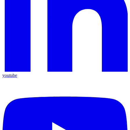
youtube