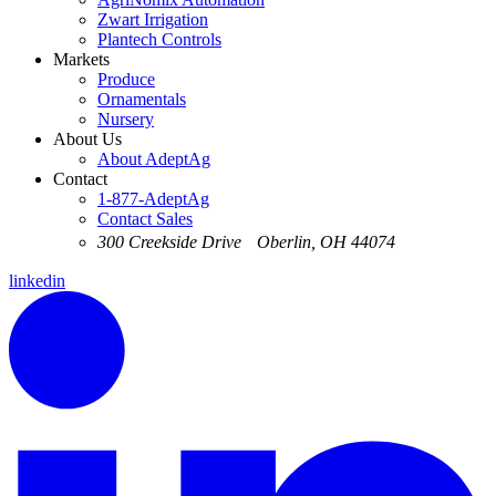
Zwart Irrigation
Plantech Controls
Markets
Produce
Ornamentals
Nursery
About Us
About AdeptAg
Contact
1-877-AdeptAg
Contact Sales
300 Creekside Drive Oberlin, OH 44074
linkedin