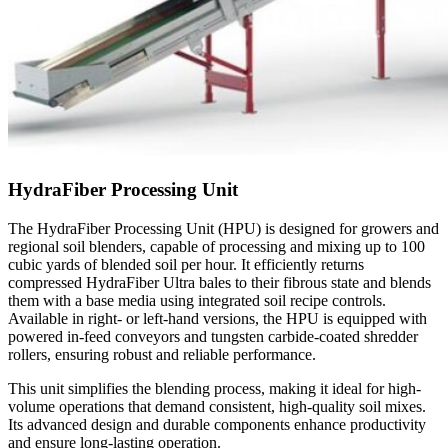
HydraFiber Processing Unit
The HydraFiber Processing Unit (HPU) is designed for growers and
regional soil blenders, capable of processing and mixing up to 100
cubic yards of blended soil per hour. It efficiently returns
compressed HydraFiber Ultra bales to their fibrous state and blends
them with a base media using integrated soil recipe controls.
Available in right- or left-hand versions, the HPU is equipped with
powered in-feed conveyors and tungsten carbide-coated shredder
rollers, ensuring robust and reliable performance.
This unit simplifies the blending process, making it ideal for high-
volume operations that demand consistent, high-quality soil mixes.
Its advanced design and durable components enhance productivity
and ensure long-lasting operation.