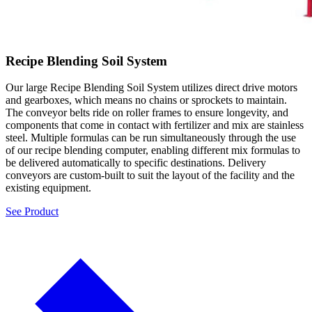
Recipe Blending Soil System
Our large Recipe Blending Soil System utilizes direct drive motors
and gearboxes, which means no chains or sprockets to maintain.
The conveyor belts ride on roller frames to ensure longevity, and
components that come in contact with fertilizer and mix are stainless
steel. Multiple formulas can be run simultaneously through the use
of our recipe blending computer, enabling different mix formulas to
be delivered automatically to specific destinations. Delivery
conveyors are custom-built to suit the layout of the facility and the
existing equipment.
See Product