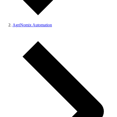
AgriNomix Automation