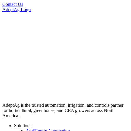
Contact Us
AdeptAg Logo
AdeptAg is the trusted automation, irrigation, and controls partner
for horticultural, greenhouse, and CEA growers across North
America.
Solutions
AgriNomix Automation