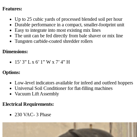
Features:
Up to 25 cubic yards of processed blended soil per hour
Durable performance in a compact, smaller-footprint unit
Easy to integrate into most existing mix lines
The unit can be fed directly from bale shaver or mix line
Tungsten carbide-coated shredder rollers
Dimensions:
15’ 3” L x 6’ 1” W x 7’ 4” H
Options:
Low-level indicators available for infeed and outfeed hoppers
Universal Soil Conditioner for flat-filling machines
Vacuum Lift Assembly
Electrical Requirements:
230 VAC- 3 Phase