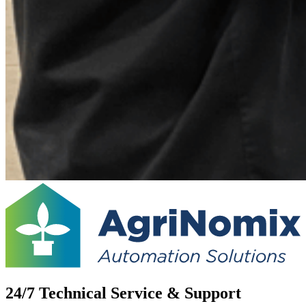
24/7 Technical Service & Support