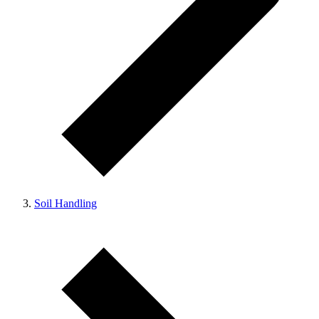
Soil Handling