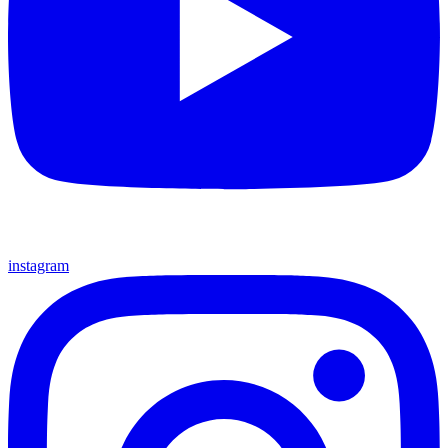
instagram