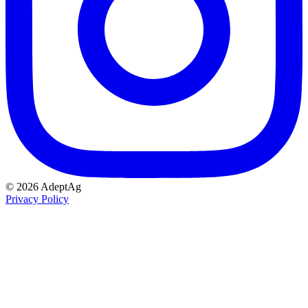
© 2026 AdeptAg
Privacy Policy