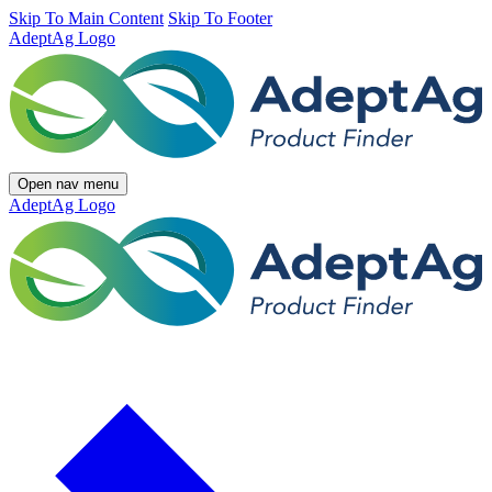
Skip To Main Content
Skip To Footer
AdeptAg Logo
Open nav menu
AdeptAg Logo