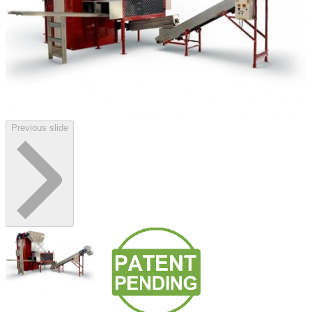
Previous slide