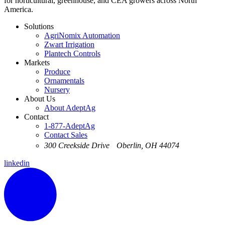
for horticultural, greenhouse, and CEA growers across North
America.
Solutions
AgriNomix Automation
Zwart Irrigation
Plantech Controls
Markets
Produce
Ornamentals
Nursery
About Us
About AdeptAg
Contact
1-877-AdeptAg
Contact Sales
300 Creekside Drive Oberlin, OH 44074
linkedin