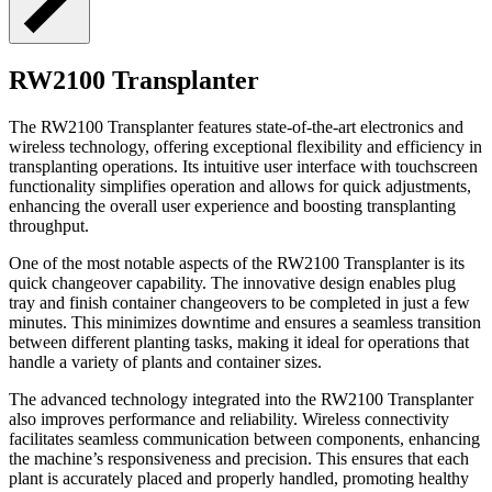
RW2100 Transplanter
The RW2100 Transplanter features state-of-the-art electronics and
wireless technology, offering exceptional flexibility and efficiency in
transplanting operations. Its intuitive user interface with touchscreen
functionality simplifies operation and allows for quick adjustments,
enhancing the overall user experience and boosting transplanting
throughput.
One of the most notable aspects of the RW2100 Transplanter is its
quick changeover capability. The innovative design enables plug
tray and finish container changeovers to be completed in just a few
minutes. This minimizes downtime and ensures a seamless transition
between different planting tasks, making it ideal for operations that
handle a variety of plants and container sizes.
The advanced technology integrated into the RW2100 Transplanter
also improves performance and reliability. Wireless connectivity
facilitates seamless communication between components, enhancing
the machine’s responsiveness and precision. This ensures that each
plant is accurately placed and properly handled, promoting healthy