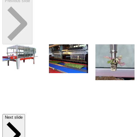
Previous slide
Next slide