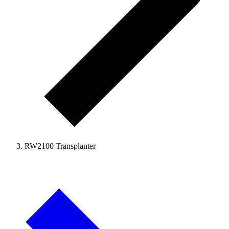
RW2100 Transplanter