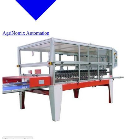
AgriNomix Automation