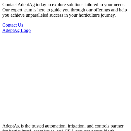
Contact AdeptAg today to explore solutions tailored to your needs.
Our expert team is here to guide you through our offerings and help
you achieve unparalleled success in your horticulture journey.
Contact Us
AdeptAg Logo
AdeptAg is the trusted automation, irrigation, and controls partner