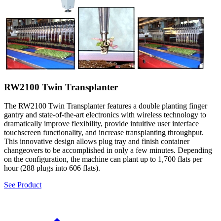
RW2100 Twin Transplanter
The RW2100 Twin Transplanter features a double planting finger
gantry and state-of-the-art electronics with wireless technology to
dramatically improve flexibility, provide intuitive user interface
touchscreen functionality, and increase transplanting throughput.
This innovative design allows plug tray and finish container
changeovers to be accomplished in only a few minutes. Depending
on the configuration, the machine can plant up to 1,700 flats per
hour (288 plugs into 606 flats).
See Product