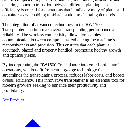
ensuring a smooth transition between different planting tasks. This
efficiency is crucial for operations that handle a variety of plants and
container sizes, enabling rapid adaptation to changing demands.
The integration of advanced technology in the RW1500
Transplanter also improves overall transplanting performance and
reliability. The wireless connectivity allows for seamless
communication between components, enhancing the machine’s
responsiveness and precision. This ensures that each plant is
accurately placed and properly handled, promoting healthy growth
and optimal yields.
By incorporating the RW1500 Transplanter into your horticultural
operations, you benefit from cutting-edge technology that
streamlines the transplanting process, reduces labor costs, and boosts
overall efficiency. This innovative transplanter is an essential tool for
modern growers seeking to enhance their productivity and
profitability.
See Product