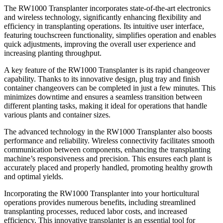
The RW1000 Transplanter incorporates state-of-the-art electronics
and wireless technology, significantly enhancing flexibility and
efficiency in transplanting operations. Its intuitive user interface,
featuring touchscreen functionality, simplifies operation and enables
quick adjustments, improving the overall user experience and
increasing planting throughput.
A key feature of the RW1000 Transplanter is its rapid changeover
capability. Thanks to its innovative design, plug tray and finish
container changeovers can be completed in just a few minutes. This
minimizes downtime and ensures a seamless transition between
different planting tasks, making it ideal for operations that handle
various plants and container sizes.
The advanced technology in the RW1000 Transplanter also boosts
performance and reliability. Wireless connectivity facilitates smooth
communication between components, enhancing the transplanting
machine’s responsiveness and precision. This ensures each plant is
accurately placed and properly handled, promoting healthy growth
and optimal yields.
Incorporating the RW1000 Transplanter into your horticultural
operations provides numerous benefits, including streamlined
transplanting processes, reduced labor costs, and increased
efficiency. This innovative transplanter is an essential tool for