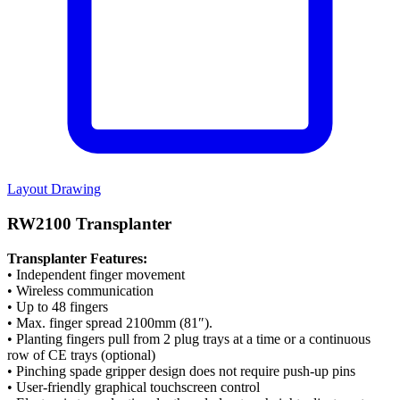
Layout Drawing
RW2100 Transplanter
Transplanter Features:
• Independent finger movement
• Wireless communication
• Up to 48 fingers
• Max. finger spread 2100mm (81″).
• Planting fingers pull from 2 plug trays at a time or a continuous
row of CE trays (optional)
• Pinching spade gripper design does not require push-up pins
• User-friendly graphical touchscreen control