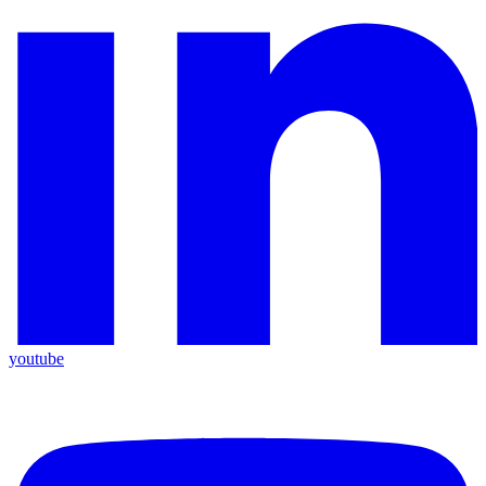
youtube