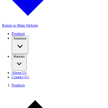
Return to Main Website
Products
Solutions
Markets
About Us
Contact Us
Products