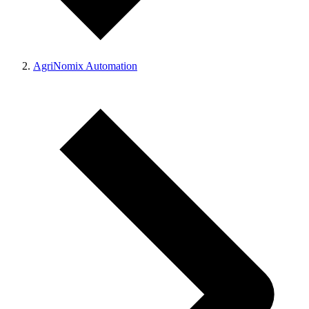
AgriNomix Automation