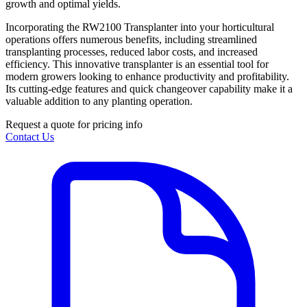
growth and optimal yields.
Incorporating the RW2100 Transplanter into your horticultural
operations offers numerous benefits, including streamlined
transplanting processes, reduced labor costs, and increased
efficiency. This innovative transplanter is an essential tool for
modern growers looking to enhance productivity and profitability.
Its cutting-edge features and quick changeover capability make it a
valuable addition to any planting operation.
Request a quote for pricing info
Contact Us