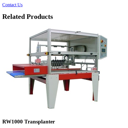
Contact Us
Related Products
RW1000 Transplanter