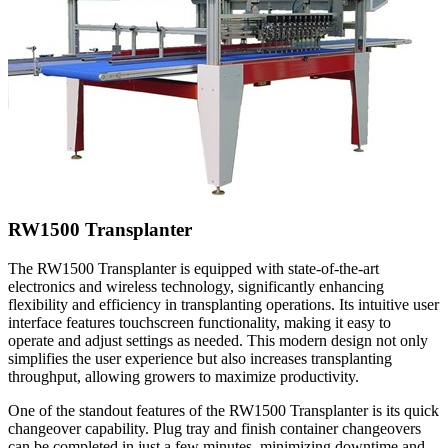
RW1500 Transplanter
The RW1500 Transplanter is equipped with state-of-the-art
electronics and wireless technology, significantly enhancing
flexibility and efficiency in transplanting operations. Its intuitive user
interface features touchscreen functionality, making it easy to
operate and adjust settings as needed. This modern design not only
simplifies the user experience but also increases transplanting
throughput, allowing growers to maximize productivity.
One of the standout features of the RW1500 Transplanter is its quick
changeover capability. Plug tray and finish container changeovers
can be completed in just a few minutes, minimizing downtime and