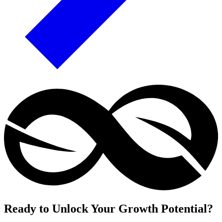
Ready to Unlock Your Growth Potential?