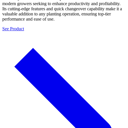
modern growers seeking to enhance productivity and profitability.
Its cutting-edge features and quick changeover capability make it a
valuable addition to any planting operation, ensuring top-tier
performance and ease of use.
See Product