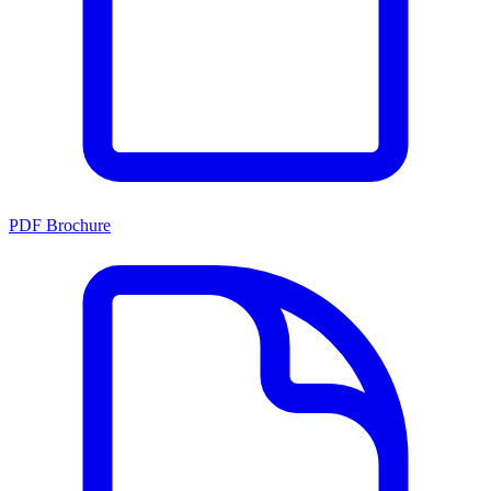
PDF Brochure