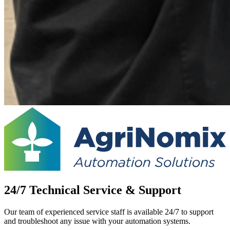
24/7 Technical Service & Support
Our team of experienced service staff is available 24/7 to support
and troubleshoot any issue with your automation systems.