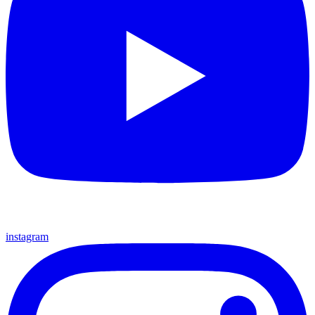
instagram