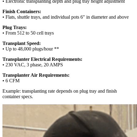
• Electronic transplanting depth and plug tray height adjustment
Finish Containers:
• Flats, shuttle trays, and individual pots 6″ in diameter and above
Plug Trays:
• From 512 to 50 cell trays
Transplant Speed:
• Up to 48,000 plugs/hour **
Transplanter Electrical Requirements:
• 230 VAC, 3 phase, 20 AMPS
Transplanter Air Requirements:
• 6 CFM
Example: transplanting rate depends on plug tray and finish
container specs.