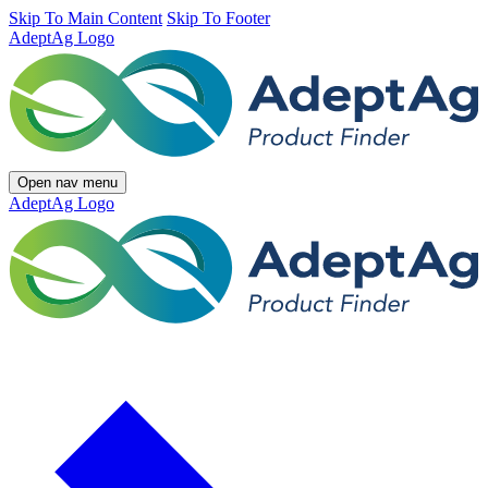
Skip To Main Content
Skip To Footer
AdeptAg Logo
Open nav menu
AdeptAg Logo