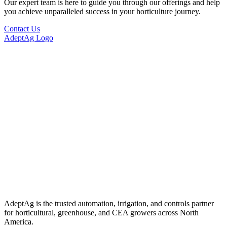
Our expert team is here to guide you through our offerings and help
you achieve unparalleled success in your horticulture journey.
Contact Us
AdeptAg Logo
AdeptAg is the trusted automation, irrigation, and controls partner
for horticultural, greenhouse, and CEA growers across North
America.