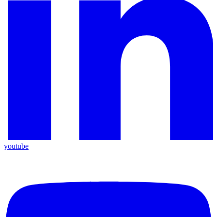
youtube