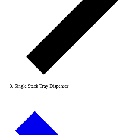
Single Stack Tray Dispenser