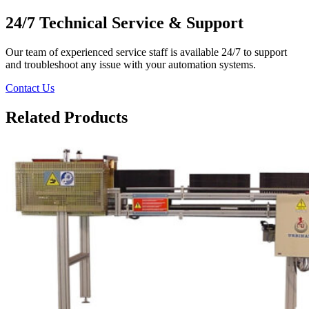
24/7 Technical Service & Support
Our team of experienced service staff is available 24/7 to support
and troubleshoot any issue with your automation systems.
Contact Us
Related Products