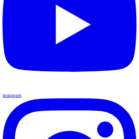
instagram