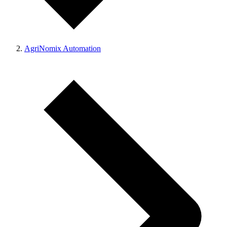
AgriNomix Automation