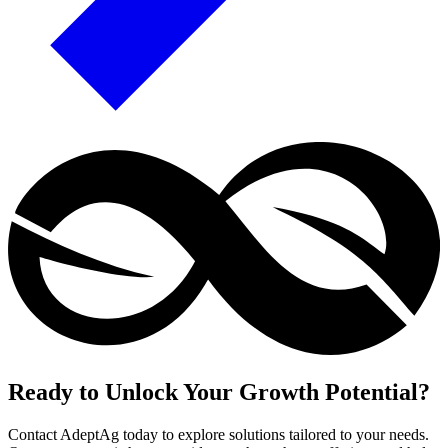
Ready to Unlock Your Growth Potential?
Contact AdeptAg today to explore solutions tailored to your needs.