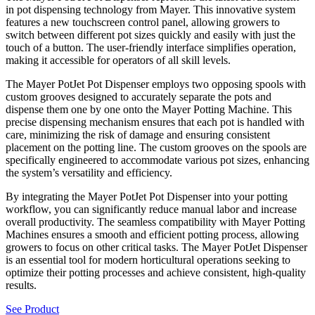
in pot dispensing technology from Mayer. This innovative system
features a new touchscreen control panel, allowing growers to
switch between different pot sizes quickly and easily with just the
touch of a button. The user-friendly interface simplifies operation,
making it accessible for operators of all skill levels.
The Mayer PotJet Pot Dispenser employs two opposing spools with
custom grooves designed to accurately separate the pots and
dispense them one by one onto the Mayer Potting Machine. This
precise dispensing mechanism ensures that each pot is handled with
care, minimizing the risk of damage and ensuring consistent
placement on the potting line. The custom grooves on the spools are
specifically engineered to accommodate various pot sizes, enhancing
the system’s versatility and efficiency.
By integrating the Mayer PotJet Pot Dispenser into your potting
workflow, you can significantly reduce manual labor and increase
overall productivity. The seamless compatibility with Mayer Potting
Machines ensures a smooth and efficient potting process, allowing
growers to focus on other critical tasks. The Mayer PotJet Dispenser
is an essential tool for modern horticultural operations seeking to
optimize their potting processes and achieve consistent, high-quality
results.
See Product