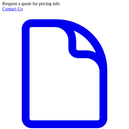
Request a quote for pricing info
Contact Us