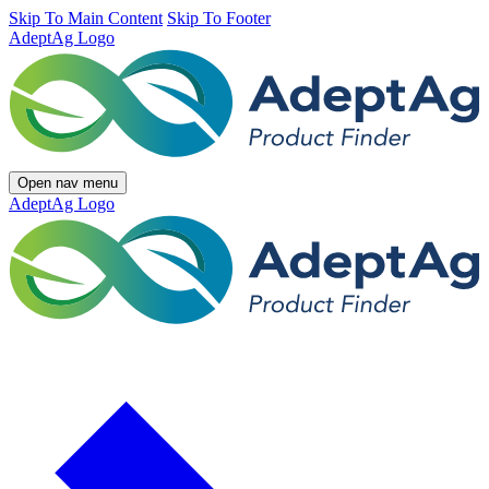
Skip To Main Content
Skip To Footer
AdeptAg Logo
Open nav menu
AdeptAg Logo