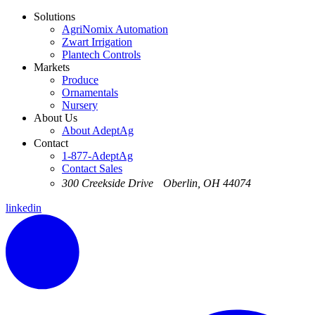
Solutions
AgriNomix Automation
Zwart Irrigation
Plantech Controls
Markets
Produce
Ornamentals
Nursery
About Us
About AdeptAg
Contact
1-877-AdeptAg
Contact Sales
300 Creekside Drive Oberlin, OH 44074
linkedin