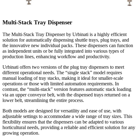
Multi-Stack Tray Dispenser
The Multi-Stack Tray Dispenser by Urbinati is a highly efficient
solution for automatically dispensing shuttle trays, plug trays, and
the innovative new individual packs. These dispensers can function
as independent units or be fully integrated into various types of
production lines, enhancing workflow and productivity.
Urbinati offers two versions of the plug tray dispensers to meet
different operational needs. The “single stack” model requires
manual loading of tray stacks, making it ideal for smaller-scale
operations or those with limited automation requirements. In
contrast, the “multi-stack” version features automatic stack loading
via an upper conveyor belt, with the dispensed trays returned on a
lower belt, streamlining the entire process.
Both models are designed for versatility and ease of use, with
adjustable settings to accommodate a wide range of tray sizes. This
flexibility ensures that the dispensers can be adapted to various
horticultural needs, providing a reliable and efficient solution for any
growing operation.