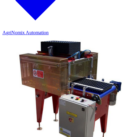
AgriNomix Automation