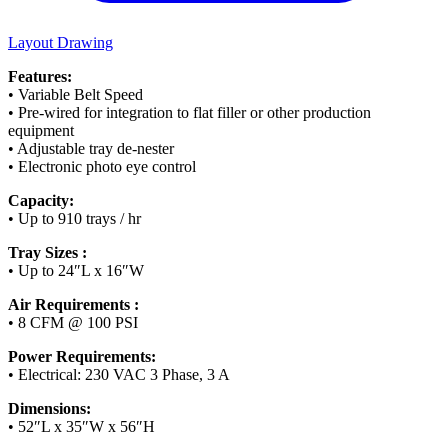
Layout Drawing
Features:
• Variable Belt Speed
• Pre-wired for integration to flat filler or other production
equipment
• Adjustable tray de-nester
• Electronic photo eye control
Capacity:
• Up to 910 trays / hr
Tray Sizes :
• Up to 24″L x 16″W
Air Requirements :
• 8 CFM @ 100 PSI
Power Requirements:
• Electrical: 230 VAC 3 Phase, 3 A
Dimensions:
• 52″L x 35″W x 56″H