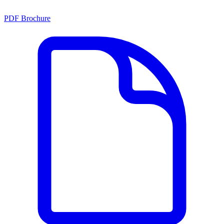
PDF Brochure