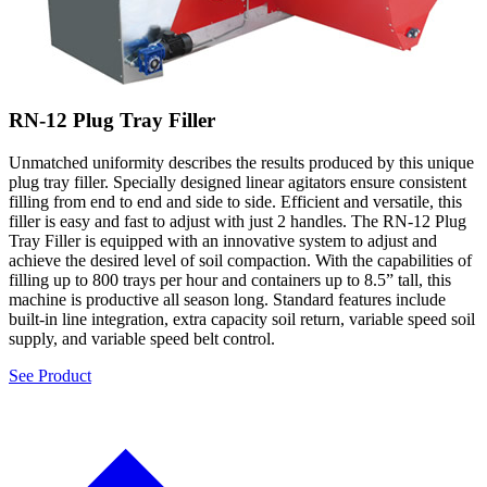
RN-12 Plug Tray Filler
Unmatched uniformity describes the results produced by this unique
plug tray filler. Specially designed linear agitators ensure consistent
filling from end to end and side to side. Efficient and versatile, this
filler is easy and fast to adjust with just 2 handles. The RN-12 Plug
Tray Filler is equipped with an innovative system to adjust and
achieve the desired level of soil compaction. With the capabilities of
filling up to 800 trays per hour and containers up to 8.5” tall, this
machine is productive all season long. Standard features include
built-in line integration, extra capacity soil return, variable speed soil
supply, and variable speed belt control.
See Product