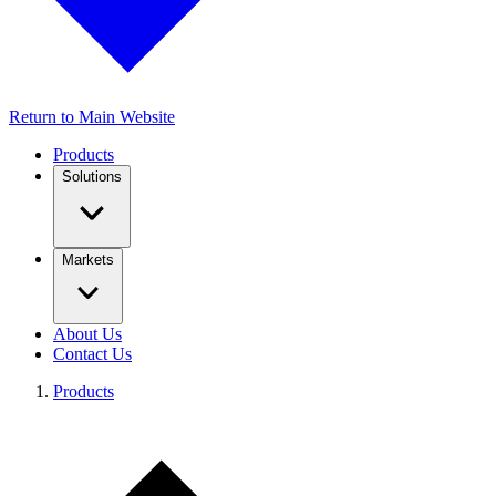
Return to Main Website
Products
Solutions
Markets
About Us
Contact Us
Products