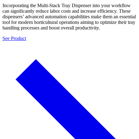
Incorporating the Multi-Stack Tray Dispenser into your workflow
can significantly reduce labor costs and increase efficiency. These
dispensers’ advanced automation capabilities make them an essential
tool for modern horticultural operations aiming to optimize their tray
handling processes and boost overall productivity.
See Product