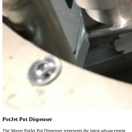
PotJet Pot Dispenser
The Mayer PotJet Pot Dispenser represents the latest advancement