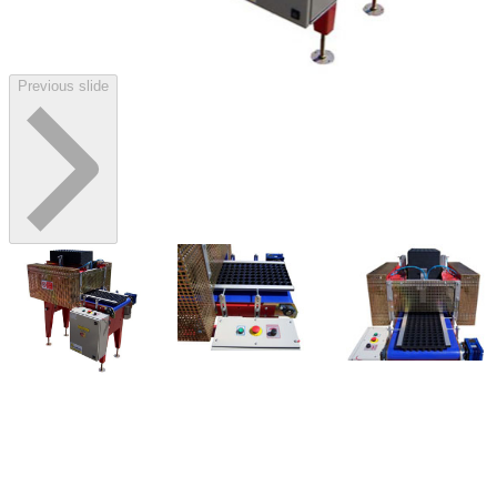
Previous slide