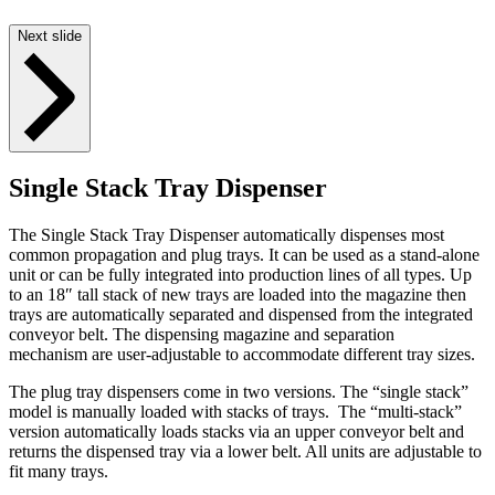
Next slide
Single Stack Tray Dispenser
The Single Stack Tray Dispenser automatically dispenses most
common propagation and plug trays. It can be used as a stand-alone
unit or can be fully integrated into production lines of all types. Up
to an 18″ tall stack of new trays are loaded into the magazine then
trays are automatically separated and dispensed from the integrated
conveyor belt. The dispensing magazine and separation
mechanism are user-adjustable to accommodate different tray sizes.
The plug tray dispensers come in two versions. The “single stack”
model is manually loaded with stacks of trays. The “multi-stack”
version automatically loads stacks via an upper conveyor belt and
returns the dispensed tray via a lower belt. All units are adjustable to
fit many trays.