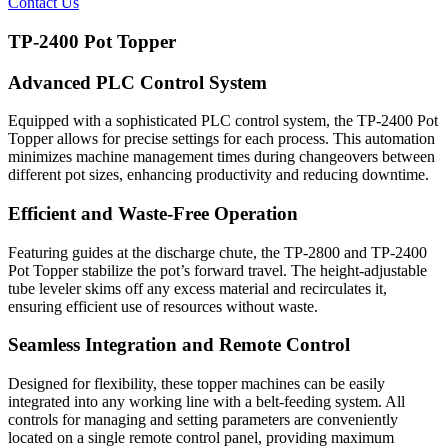
Contact Us
TP-2400 Pot Topper
Advanced PLC Control System
Equipped with a sophisticated PLC control system, the TP-2400 Pot
Topper allows for precise settings for each process. This automation
minimizes machine management times during changeovers between
different pot sizes, enhancing productivity and reducing downtime.
Efficient and Waste-Free Operation
Featuring guides at the discharge chute, the TP-2800 and TP-2400
Pot Topper stabilize the pot’s forward travel. The height-adjustable
tube leveler skims off any excess material and recirculates it,
ensuring efficient use of resources without waste.
Seamless Integration and Remote Control
Designed for flexibility, these topper machines can be easily
integrated into any working line with a belt-feeding system. All
controls for managing and setting parameters are conveniently
located on a single remote control panel, providing maximum