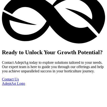
Ready to Unlock Your Growth Potential?
Contact AdeptAg today to explore solutions tailored to your needs.
Our expert team is here to guide you through our offerings and help
you achieve unparalleled success in your horticulture journey.
Contact Us
AdeptAg Logo