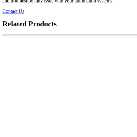
and troubleshoot any issue with your automation systems.
Contact Us
Related Products