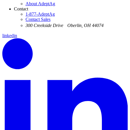
About AdeptAg
Contact
1-877-AdeptAg
Contact Sales
300 Creekside Drive Oberlin, OH 44074
linkedin