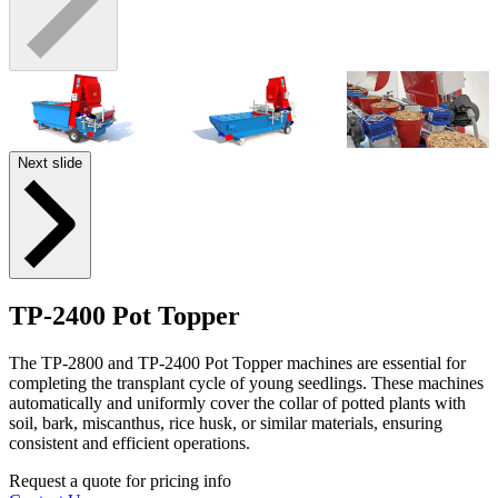
Next slide
TP-2400 Pot Topper
The TP-2800 and TP-2400 Pot Topper machines are essential for
completing the transplant cycle of young seedlings. These machines
automatically and uniformly cover the collar of potted plants with
soil, bark, miscanthus, rice husk, or similar materials, ensuring
consistent and efficient operations.
Request a quote for pricing info