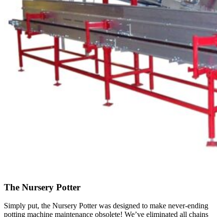
The Nursery Potter
Simply put, the Nursery Potter was designed to make never-ending
potting machine maintenance obsolete! We’ve eliminated all chains