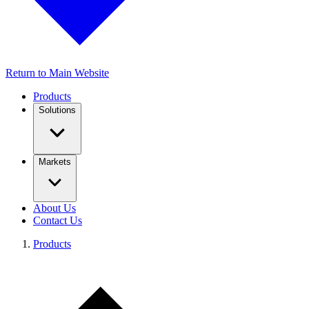
Return to Main Website
Products
Solutions
Markets
About Us
Contact Us
Products