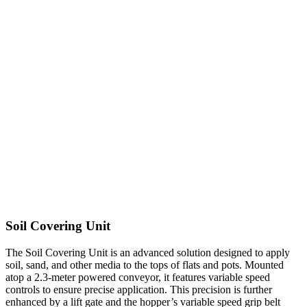
Soil Covering Unit
The Soil Covering Unit is an advanced solution designed to apply
soil, sand, and other media to the tops of flats and pots. Mounted
atop a 2.3-meter powered conveyor, it features variable speed
controls to ensure precise application. This precision is further
enhanced by a lift gate and the hopper’s variable speed grip belt