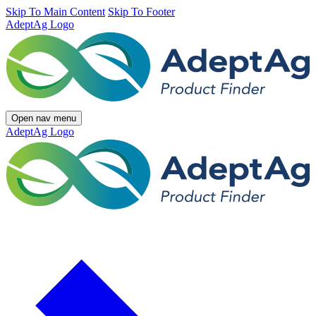
Skip To Main Content
Skip To Footer
AdeptAg Logo
Open nav menu
AdeptAg Logo