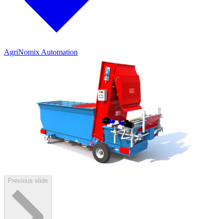
AgriNomix Automation
Previous slide