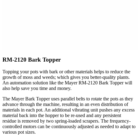
RM-2120 Bark Topper
Topping your pots with bark or other materials helps to reduce the
growth of moss and weeds; which gives you better-quality plants.
An automation solution like the Mayer RM-2120 Bark Topper will
also help save you time and money.
The Mayer Bark Topper uses parallel belts to rotate the pots as they
advance through the machine, resulting in an even distribution of
materials in each pot. An additional vibrating unit pushes any excess
material back into the hopper to be re-used and any persistent
residue is removed by two spring-loaded scrapers. The frequency-
controlled motors can be continuously adjusted as needed to adapt to
various pot sizes.