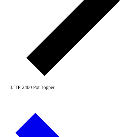
TP-2400 Pot Topper