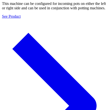
This machine can be configured for incoming pots on either the left
or right side and can be used in conjunction with potting machines.
See Product