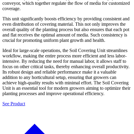
conveyor, which together regulate the flow of media for customized
coverage.
This unit significantly boosts efficiency by providing consistent and
even distribution of covering material. This not only improves the
overall quality of the planting process but also ensures that each pot
and flat receives the optimal amount of media. Such consistency is
crucial for promoting uniform plant growth and health.
Ideal for large-scale operations, the Soil Covering Unit streamlines
workflow, making the entire process more efficient and less labor-
intensive. By reducing the need for manual labor, it allows staff to
focus on other critical tasks, thereby enhancing overall productivity.
Its robust design and reliable performance make it a valuable
addition to any horticultural setup, ensuring that growers can
achieve high-quality results with minimal effort. The Soil Covering
Unit is an essential tool for modern growers aiming to optimize their
planting processes and improve operational efficiency.
See Product