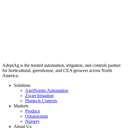
AdeptAg is the trusted automation, irrigation, and controls partner
for horticultural, greenhouse, and CEA growers across North
America.
Solutions
AgriNomix Automation
Zwart Irrigation
Plantech Controls
Markets
Produce
Ornamentals
Nursery
About Us