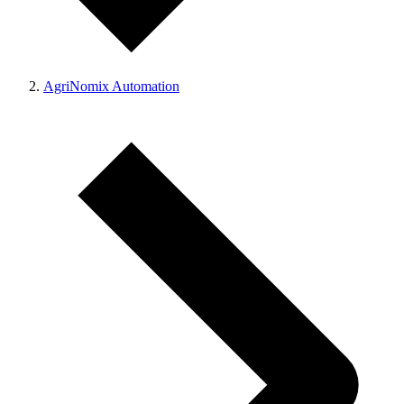
AgriNomix Automation