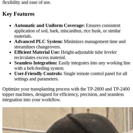
flexibility and ease of use.
Key Features
Automatic and Uniform Coverage:
Ensures consistent
application of soil, bark, miscanthus, rice husk, or similar
materials.
Advanced PLC System:
Minimizes management time and
streamlines changeovers.
Efficient Material Use:
Height-adjustable tube leveler
recirculates excess material.
Seamless Integration:
Easily integrates into any working line
with a belt-feeding system.
User-Friendly Controls:
Single remote control panel for all
settings and parameters.
Optimize your transplanting process with the TP-2800 and TP-2400
topper machines, designed for efficiency, precision, and seamless
integration into your workflow.