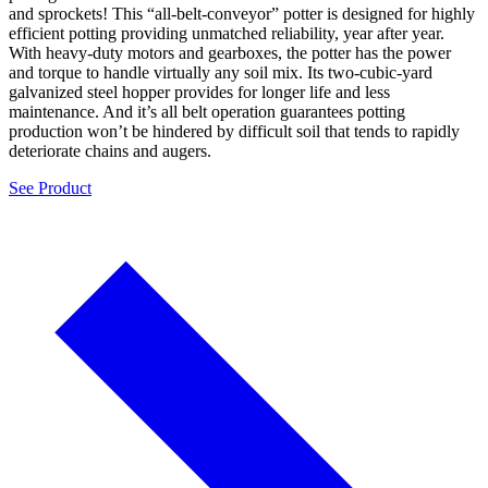
and sprockets! This “all-belt-conveyor” potter is designed for highly
efficient potting providing unmatched reliability, year after year.
With heavy-duty motors and gearboxes, the potter has the power
and torque to handle virtually any soil mix. Its two-cubic-yard
galvanized steel hopper provides for longer life and less
maintenance. And it’s all belt operation guarantees potting
production won’t be hindered by difficult soil that tends to rapidly
deteriorate chains and augers.
See Product