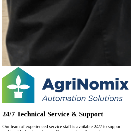
24/7 Technical Service & Support
Our team of experienced service staff is available 24/7 to support