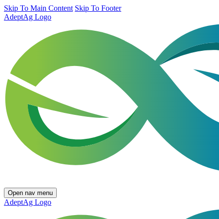
Skip To Main Content
Skip To Footer
AdeptAg Logo
Open nav menu
AdeptAg Logo