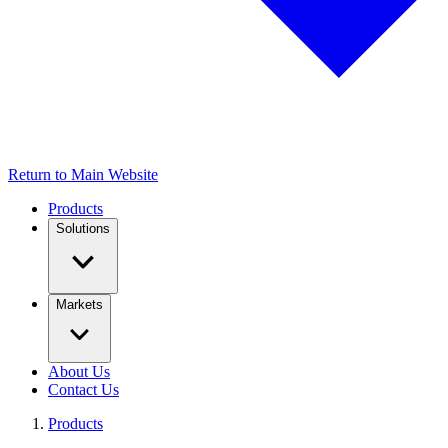
Return to Main Website
Products
Solutions
Markets
About Us
Contact Us
Products