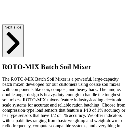
Next slide
ROTO-MIX Batch Soil Mixer
The ROTO-MIX Batch Soil Mixer is a powerful, large-capacity
batch mixer, developed for our customers using coarse soil mixes
with components like coir, compost, and heavy bark. The unique,
double auger design is heavy-duty enough to handle the toughest
soil mixes. ROTO-MIX mixers feature industry-leading electronic
scale systems for accurate and reliable ration batching. Choose from
compression-type load sensors that feature a 1⁄10 of 1% accuracy or
bar-type sensors that have 1⁄2 of 1% accuracy. We offer indicators
with capabilities ranging from basic weigh-up and weigh-down to
radio frequency, computer-compatible systems, and everything in