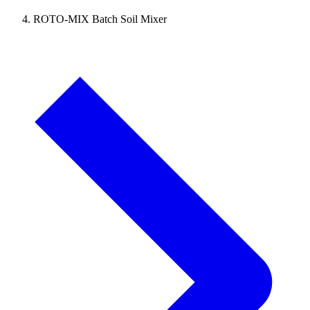
ROTO-MIX Batch Soil Mixer