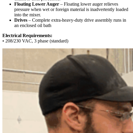
Floating Lower Auger
– Floating lower auger relieves
pressure when wet or foreign material is inadvertently loaded
into the mixer.
Drives
– Complete extra-heavy-duty drive assembly runs in
an enclosed oil bath
Electrical Requirements:
• 208/230 VAC, 3 phase (standard)