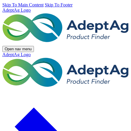
Skip To Main Content
Skip To Footer
AdeptAg Logo
Open nav menu
AdeptAg Logo