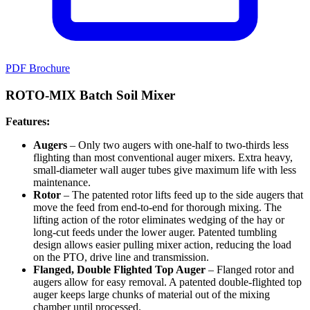
PDF Brochure
ROTO-MIX Batch Soil Mixer
Features:
Augers
– Only two augers with one-half to two-thirds less
flighting than most conventional auger mixers. Extra heavy,
small-diameter wall auger tubes give maximum life with less
maintenance.
Rotor
– The patented rotor lifts feed up to the side augers that
move the feed from end-to-end for thorough mixing. The
lifting action of the rotor eliminates wedging of the hay or
long-cut feeds under the lower auger. Patented tumbling
design allows easier pulling mixer action, reducing the load
on the PTO, drive line and transmission.
Flanged, Double Flighted Top Auger
– Flanged rotor and
augers allow for easy removal. A patented double-flighted top
auger keeps large chunks of material out of the mixing
chamber until processed.