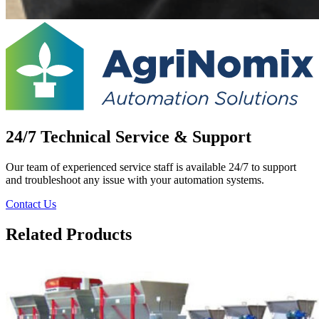
24/7 Technical Service & Support
Our team of experienced service staff is available 24/7 to support
and troubleshoot any issue with your automation systems.
Contact Us
Related Products