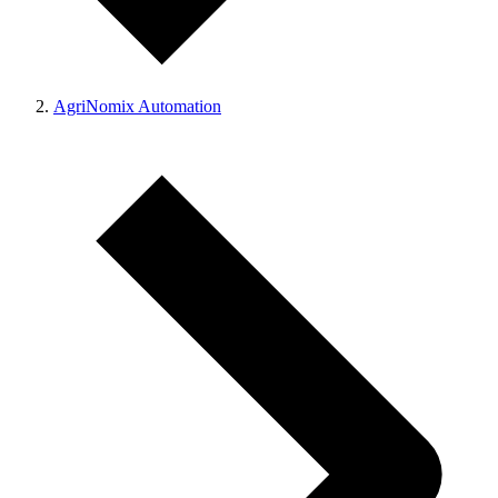
AgriNomix Automation