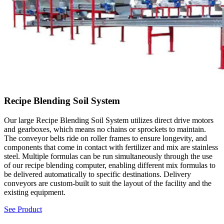
Recipe Blending Soil System
Our large Recipe Blending Soil System utilizes direct drive motors
and gearboxes, which means no chains or sprockets to maintain.
The conveyor belts ride on roller frames to ensure longevity, and
components that come in contact with fertilizer and mix are stainless
steel. Multiple formulas can be run simultaneously through the use
of our recipe blending computer, enabling different mix formulas to
be delivered automatically to specific destinations. Delivery
conveyors are custom-built to suit the layout of the facility and the
existing equipment.
See Product