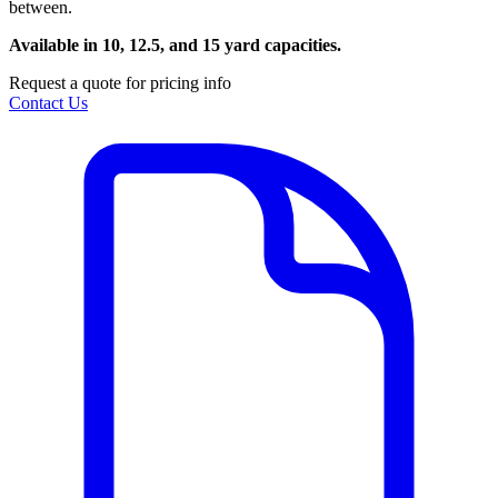
between.
Available in 10, 12.5, and 15 yard capacities.
Request a quote for pricing info
Contact Us