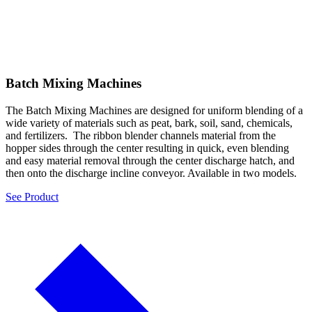
Batch Mixing Machines
The Batch Mixing Machines are designed for uniform blending of a
wide variety of materials such as peat, bark, soil, sand, chemicals,
and fertilizers. The ribbon blender channels material from the
hopper sides through the center resulting in quick, even blending
and easy material removal through the center discharge hatch, and
then onto the discharge incline conveyor. Available in two models.
See Product