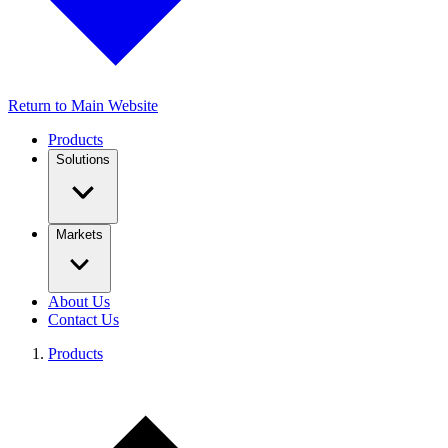
Return to Main Website
Products
Solutions
Markets
About Us
Contact Us
Products