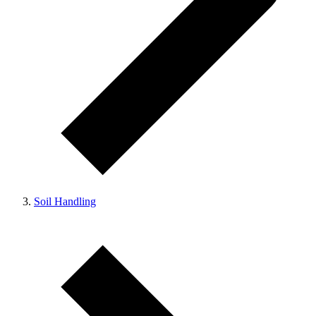
Soil Handling