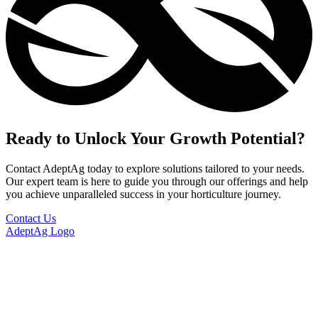
Ready to Unlock Your Growth Potential?
Contact AdeptAg today to explore solutions tailored to your needs.
Our expert team is here to guide you through our offerings and help
you achieve unparalleled success in your horticulture journey.
Contact Us
AdeptAg Logo