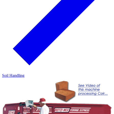
Soil Handling