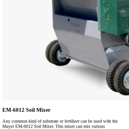
EM-6012 Soil Mixer
Any common kind of substrate or fertilizer can be used with the
Mayer EM-6012 Soil Mixer. This mixer can mix various