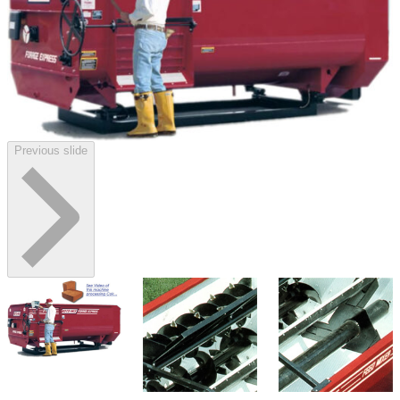
Previous slide