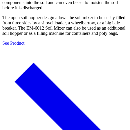
components into the soil and can even be set to moisten the soil
before it is discharged.
The open soil hopper design allows the soil mixer to be easily filled
from three sides by a shovel loader, a wheelbarrow, or a big bale
breaker. The EM-6012 Soil Mixer can also be used as an additional
soil hopper or as a filling machine for containers and poly bags.
See Product